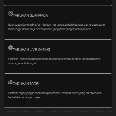
TARUHAN OLAHRAGA
Sportsbook Gaming Platform Terbaik menawarkan lebih banyak game, odds yang
lebih tinggi, dan menyediakan pilihan yang lebih banyak untuk pemain.
TARUHAN LIVE KASINO
Platform Pilihan bagi perusahaan-perusahaan terbaik di dunia, dengan pilihan
variasi game terbanyak
TARUHAN TOGEL
Platform togel yang menarik dari perusahan terbaik di dunia yang menawarkan
hadiah kemenangan besar