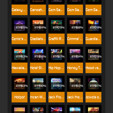
Galaxy Miner
Ganesha Gold
Gem Saviour
Gem Saviour Conquest
Gem Saviour Sword
RTP
85%
RTP
84%
RTP
79%
RTP
88%
RTP
79%
Genie's 3 Wishes
Gladiator's Glory
Graffiti Rush
Grimms' Bounty: Hansel & Gretel
Guardians of Ice and Fire
RTP
93%
RTP
86%
RTP
87%
RTP
94%
RTP
79%
Hawaiian Tiki
Heist Stakes
Hip Hop Panda
Honey Trap of Diao Chan
Hood vs Wolf
RTP
93%
RTP
90%
RTP
93%
RTP
93%
RTP
81%
Hotpot
Incan Wonders
Jack Frost's Winter
Jack the Giant Hunter
Jewels of Prosperity