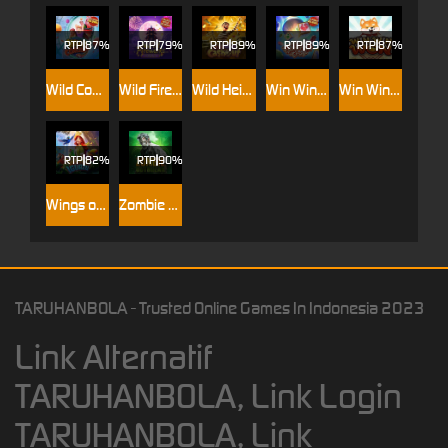
RTP
87%
RTP
79%
RTP
89%
RTP
89%
RTP
87%
Wild Coaster
Wild Fireworks
Wild Heist Cashout
Win Win Fish Prawn Crab
Win Win Won
RTP
82%
RTP
90%
Wings of Iguazu
Zombie Outbreak
TARUHANBOLA - Trusted Online Games In Indonesia 2023
Link Alternatif
TARUHANBOLA, Link Login
TARUHANBOLA, Link