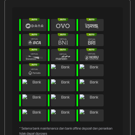
* Selama bank maintenance dan bank offline deposit dan penarikan
tidak dapat diproses