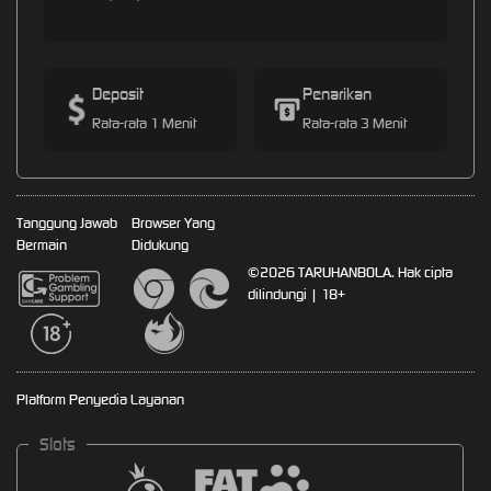
Deposit
Penarikan
Rata-rata 1 Menit
Rata-rata 3 Menit
Tanggung Jawab
Browser Yang
Bermain
Didukung
©2026 TARUHANBOLA. Hak cipta
dilindungi | 18+
Platform Penyedia Layanan
Slots