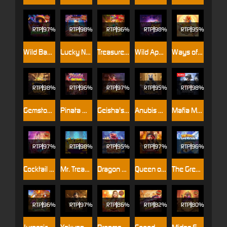
RTP
97%
RTP
98%
RTP
96%
RTP
98%
RTP
95%
Wild Bandito
Lucky Neko
Treasures of Aztec
Wild Ape #3258
Ways of the Qilin
RTP
98%
RTP
96%
RTP
97%
RTP
95%
RTP
98%
Gemstones Gold
Pinata Wins
Geisha's Revenge
Anubis Wrath
Mafia Mayhem
RTP
97%
RTP
98%
RTP
95%
RTP
97%
RTP
96%
Cocktail Nights
Mr. Treasure’s Fortune
Dragon Hatch 2
Queen of Bounty
The Great Icescape
RTP
96%
RTP
97%
RTP
86%
RTP
82%
RTP
80%