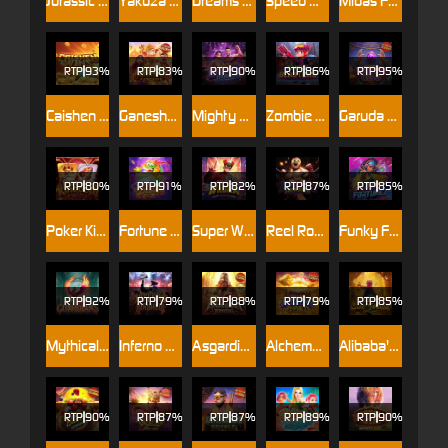
Jurassic Kingdom
Yakuza Honor
Dreams of Macau
Speed Winner
Midas Fortune
RTP
93%
RTP
83%
RTP
90%
RTP
86%
RTP
95%
Caishen Wins
Ganesha Fortune
Mighty Mania
Zombie Blasters
Garuda Gems
RTP
80%
RTP
91%
RTP
82%
RTP
87%
RTP
85%
Poker Kingdom Win
Fortune Dragon
Super Wildrix
Reel Royale Showdown
Funky Fortunez
RTP
92%
RTP
79%
RTP
88%
RTP
79%
RTP
85%
Mythical Guardians
Inferno Mayhem
Asgardian Rising
Alchemy Gold
Alibaba's Cave of Fortune
RTP
90%
RTP
87%
RTP
87%
RTP
89%
RTP
90%