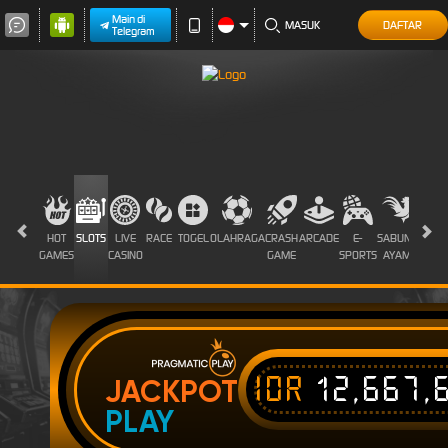
Main di
MASUK
DAFTAR
Telegram
HOT
SLOTS
LIVE
RACE
TOGEL
OLAHRAGA
CRASH
ARCADE
E-
SABUNG
PROM
GAMES
CASINO
GAME
SPORTS
AYAM
IDR
12,667,
JACKPOT
PLAY