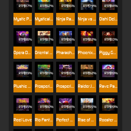
RTP
87%
RTP
92%
RTP
86%
RTP
79%
RTP
84%
Mystic Potion
Mystical Spirits
Ninja Raccoon Frenzy
Ninja vs Samurai
Oishi Delights
RTP
86%
RTP
87%
RTP
86%
RTP
82%
RTP
93%
Opera Dynasty
Oriental Prosperity
Pharaoh Royals
Phoenix Rises
Piggy Gold
RTP
89%
RTP
81%
RTP
95%
RTP
92%
RTP
89%
Plushie Frenzy
Prosperity Fortune Tree
Prosperity Lion
Raider Jane's Crypt of Fortune
Rave Party Fever
RTP
95%
RTP
80%
RTP
94%
RTP
95%
RTP
89%
Reel Love
Rio Fantasia
Perfect Strike
Rise of Apollo
Rooster Rumble