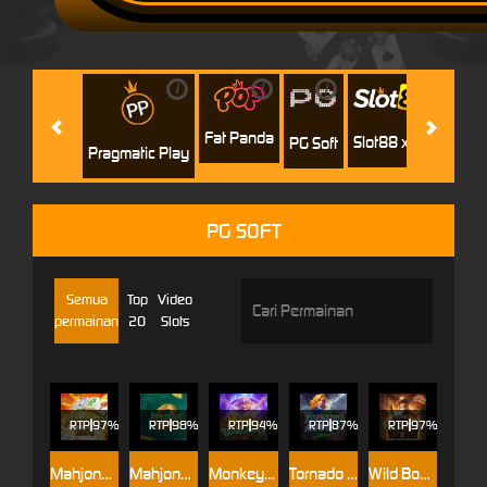
i
i
i
i
i
Facha
Fat Panda
Slot88 x PP
PG Soft
Pragmatic Play
PG SOFT
Semua
Top
Video
permainan
20
Slots
RTP
97%
RTP
98%
RTP
94%
RTP
87%
RTP
97%
Mahjong Ways
Mahjong Ways 2
Monkeys Wild Party
Tornado Rampage
Wild Bounty Showdown