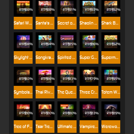
RTP
88%
RTP
88%
RTP
91%
RTP
93%
RTP
92%
Safari Wilds
Santa's Gift Rush
Secret of Cleopatra
Shaolin Soccer
Shark Bounty
RTP
94%
RTP
94%
RTP
85%
RTP
86%
RTP
92%
Skylight Wonders
Songkran Splash
Spirited Wonders
Super Golf Drive
Supermarket Spree
RTP
83%
RTP
86%
RTP
83%
RTP
79%
RTP
95%
Symbols of Egypt
Thai River Wonders
The Queen's Banquet
Three Crazy Piggies
Totem Wonders
RTP
80%
RTP
80%
RTP
80%
RTP
83%
RTP
89%
Tree of Fortune
Tsar Treasures
Ultimate Striker
Vampire's Charm
Werewolf's Hunt