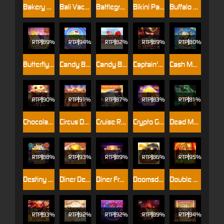
Bakery Bonanza
Bali Vacation
Battleground Royale
Bikini Paradise
Buffalo Win
RTP
89%
RTP
94%
RTP
82%
RTP
89%
RTP
80%
Butterfly Blossom
Candy Bonanza
Candy Burst
Captain's Bounty
Cash Mania
RTP
90%
RTP
91%
RTP
87%
RTP
83%
RTP
81%
Chocolate Deluxe
Circus Delight
Cruise Royale
Crypto Gold
Dead Man's Riches
RTP
88%
RTP
93%
RTP
89%
RTP
86%
RTP
95%
Destiny of Sun and Moon
Diner Delights
Diner Frenzy Spins
Doomsday Rampage
Double Fortune
RTP
93%
RTP
92%
RTP
92%
RTP
89%
RTP
94%