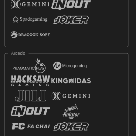
Arcade