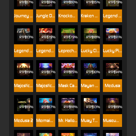
RTP
87%
RTP
84%
RTP
80%
RTP
85%
RTP
79%
Journey to the Wealth
Jungle Delight
Knockout Riches
Kraken Gold Rush
Legend of Hou Yi
RTP
83%
RTP
79%
RTP
79%
RTP
88%
RTP
91%
Legend of Perseus
Legendary Monkey King
Leprechaun Riches
Lucky Clover Riches
Lucky Piggy
RTP
89%
RTP
87%
RTP
85%
RTP
90%
RTP
94%
Majestic Empire
Majestic Treasures
Mask Carnival
Mayan Destiny
Medusa
RTP
89%
RTP
87%
RTP
88%
RTP
93%
RTP
89%
Medusa 2
Mermaid Riches
Mr. Hallow-Win
Muay Thai Champion
Museum Wonders