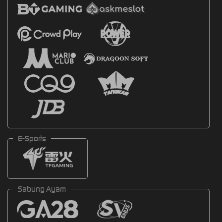
E-Sports
Sabung Ayam