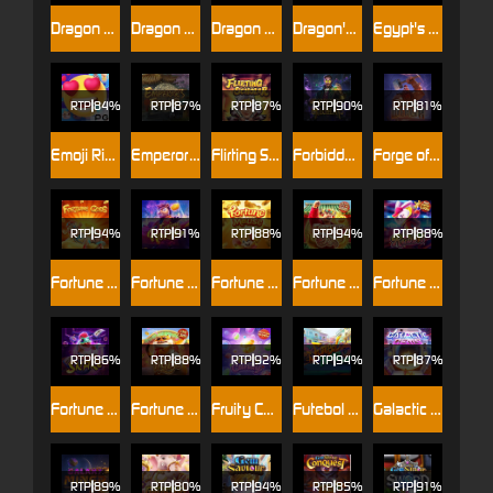
Dragon Hatch
Dragon Legend
Dragon Tiger Luck
Dragon's Treasure Quest
Egypt's Book of Mystery
RTP
84%
RTP
87%
RTP
87%
RTP
90%
RTP
81%
Emoji Riches
Emperors Favour
Flirting Scholar
Forbidden Alchemy
Forge of Wealth
RTP
94%
RTP
91%
RTP
88%
RTP
94%
RTP
88%
Fortune Gods
Fortune Horse
Fortune Mouse
Fortune Ox
Fortune Rabbit
RTP
86%
RTP
88%
RTP
92%
RTP
94%
RTP
87%
Fortune Snake
Fortune Tiger
Fruity Candy
Futebol Fever
Galactic Gems
RTP
89%
RTP
80%
RTP
94%
RTP
85%
RTP
91%