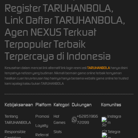
Register TARUHANBOLA,
Link Daftar TARUHANBOLA,
Agen NEXUS Terkuat
Terpopuler Terbaik
Terpercaya di Indonesia
Kesusahan dalam mencari link alternatif link login resmi asli
TARUHANBOLA
hanya disini
tempatnya netizen yang budiman. Nikmati bermain game online terbaik ternyaman
hasilkan cuan terus-terusan tiap harinya hanya bersama website game online ter trusted
kami apalagi kalau bukan TARUHANBOLA
Kebijaksanaan
Platform
Kategori
Dukungan
Komunitas
Tentang
Promosi
Hot
+62851966
Instagra
TARUHANBOLA
Games
72099
m
Loyalty
Responsible
Slots
Telegra
Referral
Gambling
m