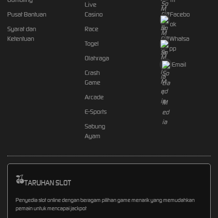
Live
Pusat Bantuan
Casino
Facebo
ok
Syarat dan
Race
Ketentuan
Whatsa
Togel
pp
Olahraga
Email
Crash
Game
Arcade
E-Sports
Sabung
Ayam
TARUHAN SLOT
Penyedia slot online dengan beragam pilihan game menarik yang memudahkan
pemain untuk mencapai jackpot