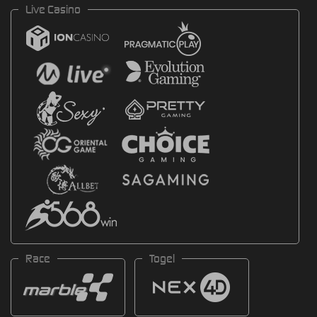
Live Casino
Race
Togel