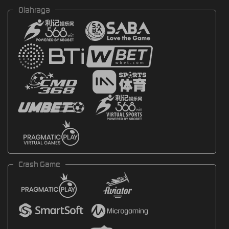
Olahraga
Crash Game