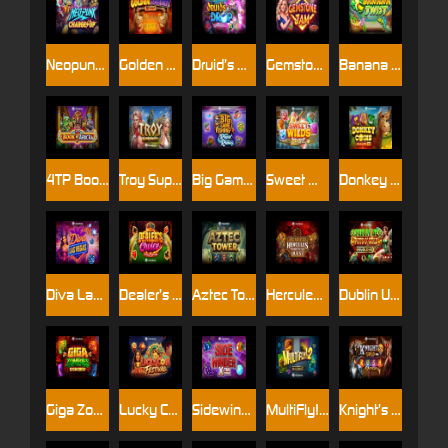
Neopunk Charge Up™
Golden Donkey Xpand
Druid’s Drop
Gemstone Jam
Banana Twist
4TP Book of AfricRa
Troy SuperWays
Big Game Fishing Rapid Riches
Sweet Wilds
Donkey Coins Hold & Win
Diva Las Vegas
Dealer’s Choice: Poker Edition
Aztec Tower
Hercules Fortune Quest
Dublin Up Pots O’ Gold DoubleMax™
Giga Zombies
Lucky Coin Festival
Sidewinder Xtra Power
MultiFly! 2 MultiMax™
Knight’s Gold Rush