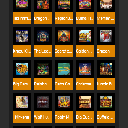
Tiki Infinity Reels Megaways
Dragon Blox Gigablox
Raptor Doublemax
Buster Hammer Carnival
Martian Miner Infinity Reels
Krazy Klimber
The Legend of Musashi
Secret of Anubis DoubleMax
Golden Haul Infinity Reels
Dragon Lore Gigarise
Big Game Fishing TopHit
Rainbow Ryan 2
Gator Gold Deluxe Gigablox
Christmas Plaza DoubleMax
Jungle Books
Nirvana
Wolf Hunters
Robin Nottingham Raiders
Big Bucks Buffalo Gigablox
Buffalo Blox