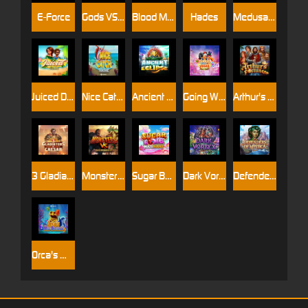
E-Force
Gods VS Gigablox
Blood Moon Wilds
Hades
Medusa Hot 1
Juiced DuoMax
Nice Catch Doublemax
Ancient Eclipse
Going Wild in Vegas
Arthur's Fortune
3 Gladiators vs Caesar
Monsters Vs Gigablox
Sugar Bomb MultiBoost
Dark Vortex
Defenders of Mystica
Orca's Wild Bonanza