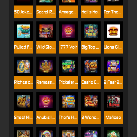
50 Jokers Hotfire
Secret Riches of the Irish
Armageddon 10K Ways
Hell's Hogs 2 Squealin' Wheels
Ten Thousand Wonders Multimax
Pulled From The Deep UltraNudge
Wild Storm Legionnaire
777 Volt
Big Top Terror
Lions Gigablox
Riches of Olympus
Ramesses Gold 10K Ways
Trickstar Spins
Castle Cash Megaways
2 Fast 2 Fruity
Street Ninja
Anubis II DoubleMax
Thor's Hammer Time
3 Wonders New year Carnival
Mafioso