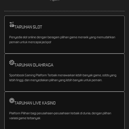
TARUHAN SLOT
Penyedia slot online dengan beragam pilihan game menarik yang memudahkan
pemain untuk mencapai jackpot
TARUHAN OLAHRAGA
Sportsbook Gaming Platform Terbaik menawarkan lebih banyak game, odds yang
lebih tinggi, dan menyediakan pilihan yang lebih banyak untuk pemain.
TARUHAN LIVE KASINO
Platform Pilihan bagi perusahaan-perusahaan terbaik di dunia, dengan pilihan
variasi game terbanyak