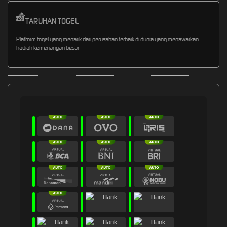
TARUHAN TOGEL
Platform togel yang menarik dari perusahan terbaik di dunia yang menawarkan
hadiah kemenangan besar