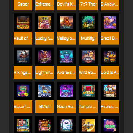
Saber
Extreme Hot Gems
Devil's Kitchen
7x7 Thor
9 Arrows of Odysseus
Vault of Fortune
Lucky Neko
Valley of the Gods
Multifly!
Brazil Bomba
Vikings go Berzerk
Lightning Joker
Avatars: Gateway Guardians
Wild Robo Factory
Gold Is All Mine 10K Ways
Blazin' Reels
9kYeti
Neon Rush: Splitz
Temple Stacks: Splitz
Pirates: Smugglers Paradise