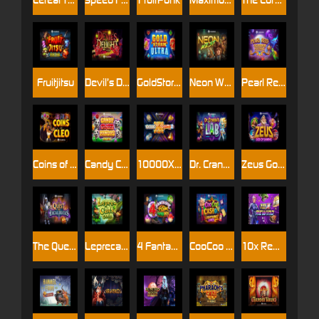
Fruitjitsu
Devil’s Delight
GoldStorm Ultra
Neon West
Pearl Reef Gigablox Multimax
Coins of Cleo
Candy Crazed Pandas DoubleMax
10000X Gold 2
Dr. Cranko’s Lab
Zeus God of Gaming
The Quest™ for Excalibucks
Leprecat’s Gold
4 Fantastic Fish Puffer Pots
CooCoo Cashoo
10x Rewind