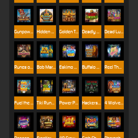
Gunpowder
Hidden Egypt DoubleMax
Golden Triad
Deadly West
Dead Lucky DuoMax™
Runes of Battle
Bob Marlin Goes Deep
Eskimo Riches
Buffalo Super Stars
Reel The Groove
Fuel the Mule
Tiki Runner Clusters
Power Pack
Hackers Haven
4 Wolves of Fortune