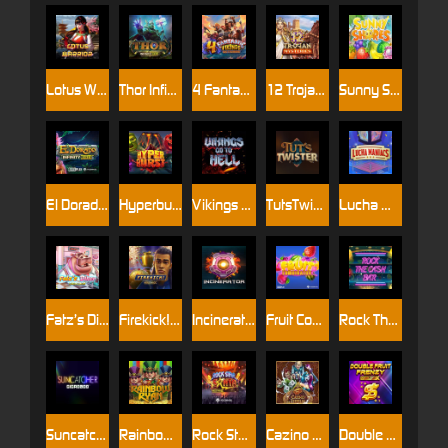
Lotus Warrior
Thor Infinity Reels
4 Fantastic Vikings Go Fishing
12 Trojan Mysteries
Sunny Shores
El Dorado Infinity Reels
Hyperburst
Vikings Go To Hell
TutsTwister
Lucha Maniacs
Fatz’s Diner
Firekick! MultiMax
Incinerator
Fruit Combinator
Rock The Cash Bar
Suncatcher Gigablox
Rainbow Ryan
Rock Star Santa
Cazino Zeppelin Reloaded
Double Fruit Frenzy DoubleMax