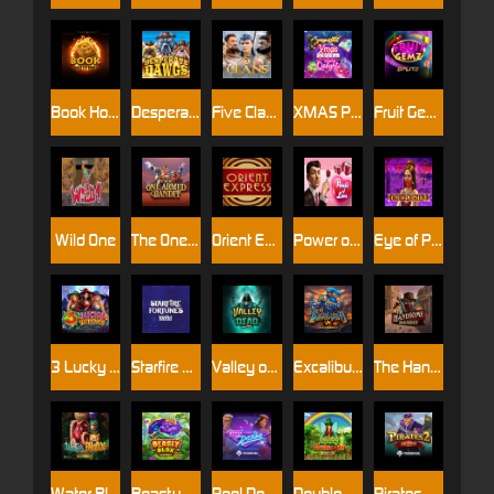
Book Hotfire
Desperate Dawgs
Five Clans
XMAS Pop Delight
Fruit Gemz Splitz
Wild One
The One Armed Bandit
Orient Express
Power of Love
Eye of Persia 2
3 Lucky Witches
Starfire Fortunes Tophit
Valley of the Dead
Excalibur Vs Gigablox
The Handsome Bandit
Water Blox
Beasty Blox
Reel Desire
Double Lucky Mushrooms Doublemax
Pirates 2: Mutiny