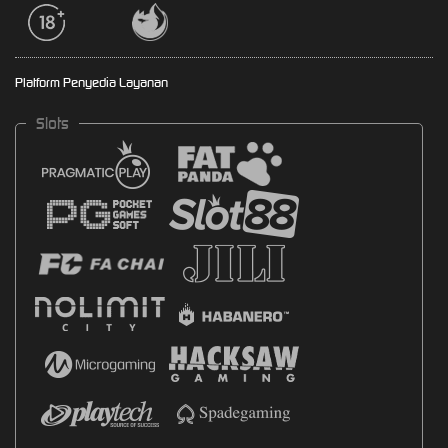
Platform Penyedia Layanan
Slots