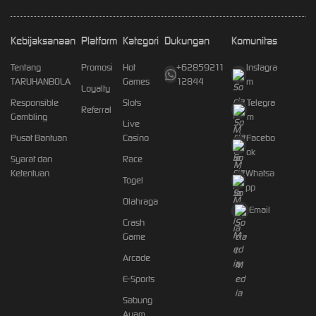
Kebijaksanaan
Platform
Kategori
Dukungan
Komunitas
Tentang
Promosi
Hot
+62859211
Instagra
TARUHANBOLA
Games
12844
m
Loyalty
Responsible
Slots
Telegra
Referral
Gambling
m
Live
Pusat Bantuan
Casino
Facebo
ok
Syarat dan
Race
Ketentuan
Whatsa
Togel
pp
Olahraga
Email
Crash
Game
Arcade
E-Sports
Sabung
Ayam