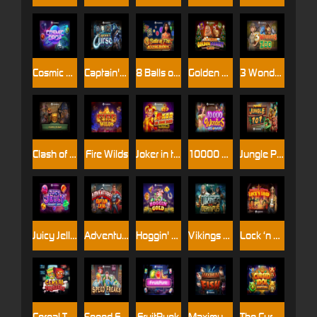
Cosmic Drop
Captain's Curse
8 Balls of Fire Blazing Bounty
Golden Donkey Christmas Xpand
3 Wonders Zoo
Clash of Claws
Fire Wilds
Joker in the Box Hotfire
10000 Wonders Big Bang
Jungle Pop
Juicy Jelly Thunder Ways
Adventures of Captain Cash
Hoggin' Gold
Vikings Go To Olympus
Lock ‘n Load
Cereal Thrillers
Speed Freaks
FruitPunk
Maximum Fish
The Cursed Idol of Montezuma