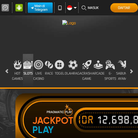
Main di
MASUK
DAFTAR
Telegram
HOT
SLOTS
LIVE
RACE
TOGEL
OLAHRAGA
CRASH
ARCADE
E-
SABUNG
PROM
GAMES
CASINO
GAME
SPORTS
AYAM
IDR
12,698,
JACKPOT
PLAY