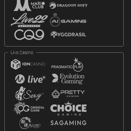
Live Casino