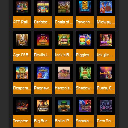
4TP Railroad Robbery
Caribbean Crush
Goals of Olympus BoltLock™
Towering Pays Valhalla
Midway Money
Age Of Beasts Infinity Reels
Devils Luck Hotfire Hold & Win
Jack’s Beanstalk Bonanza
Piggies Prize Party
Jekyllz Wild Ultranudge
Desperate Dawgs 2 Gigablox
Ragnawolves
Hanzo's Dojo
Shadow Raiders Multimax
Pushy Cats
Tempered Steel
Big Bucks Bandits Megaways
Boilin' Pots
Sahara Nights
Gem Rocks