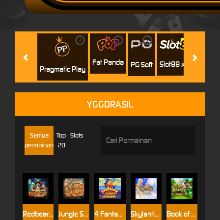
i
i
i
i
i
Facha
Fat Panda
Slot88 x PP
PG Soft
Pragmatic Play
YGGDRASIL
Semua
Top
Slots
permainan
20
Redbeards Rum Runners DoubleMax™
Jungle Smash
4 Fantastic Fish Gigablox
Skylantis 2
Book of Blarney Gigablox