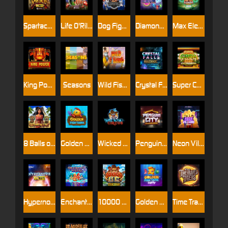
Spartacus 10K Ways
Life O'Riley
Dog Fighters - Their Finest Hour
Diamond Delirium
Max Elements
King Power
Seasons
Wild Fishin' Wild Ways
Crystal Falls
Super Cash Drop Giga Blox
8 Balls of Fire
Golden Fish Tank
Wicked Circus
Penguin City
Neon Villains Doublemax
Hypernova 10K Ways
Enchanted Water
10000 BC Doublemax
Golden Fish Tank Party
Time Travel Tigers