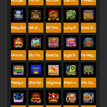
Renegade Revengers
Frontier Lock & Load
40 Crown Hotfire
Crab Chaos
Pharaoh’s Rage UltraSpins
Roby Dick
Hall of Wealth
20 Times Casino
Lucky Ryan GigaBlox™
Aztec GigaBlox
Mine and Win
Dick the Farmer
Gods Gone Wild
Sugar Bomb 2 MultiBoost
Fantasy Falls
Paddy's Pool Party
Ultra Hotfire
Jellycious
Attack of the Zombees WildEnergy
24k Gold ShamRock On!