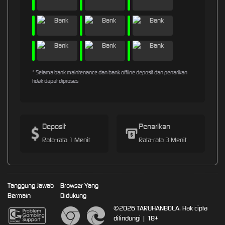
* Selama bank maintenance dan bank offline deposit dan penarikan
tidak dapat diproses
Deposit
Penarikan
Rata-rata 1 Menit
Rata-rata 3 Menit
Tanggung Jawab
Browser Yang
Bermain
Didukung
©2026 TARUHANBOLA. Hak cipta
dilindungi | 18+