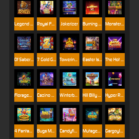
Legend of the Golden Monkey
Royal Family
Jokerizer
Burning Blox
Monster Blox
Of Sabers and Monsters Wild Fight
7 Gold Gigablox
Towering Pays Excalibur
Easter Island 2
The Hot Offer
Florageddon!
Cazino Cosmos
Winterberries
Hill Billy Vegas
Hyper Respins
4 Fantastic Fish in Egypt
Bugs Money
Candyfinity
Mutagenes
Gargoyle Infinity Reels