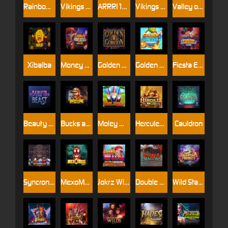
Rainbow Power Pots UltraNudge
Vikings go to Valhalla
ARRR!10K Ways
Vikings Go Berzerk: Reloaded
Valley of the Gods 2
Xibalba
Money Mariachi Infinity Reels
Golden Gorgon
Golden Fish Tank 2 Gigablox
Fiesta Explosiva DuoMax
Beauty and the Beast
Bucks and Doe 10K Ways
Moley Moolah
Hercules 10K Ways
Cauldron
Syncronite
MexoMax!
Jokrz Wild UltraNudge
Double Dragons
Wild Stack Frenzy