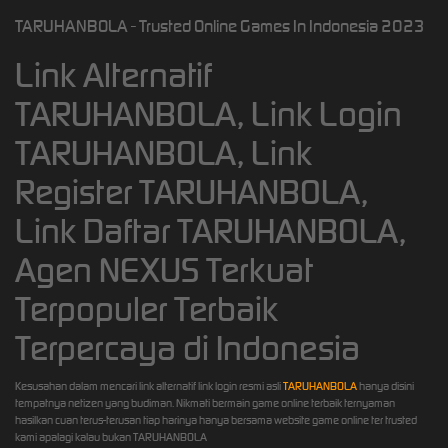
TARUHANBOLA - Trusted Online Games In Indonesia 2023
Link Alternatif
TARUHANBOLA, Link Login
TARUHANBOLA, Link
Register TARUHANBOLA,
Link Daftar TARUHANBOLA,
Agen NEXUS Terkuat
Terpopuler Terbaik
Terpercaya di Indonesia
Kesusahan dalam mencari link alternatif link login resmi asli
TARUHANBOLA
hanya disini
tempatnya netizen yang budiman. Nikmati bermain game online terbaik ternyaman
hasilkan cuan terus-terusan tiap harinya hanya bersama website game online ter trusted
kami apalagi kalau bukan TARUHANBOLA