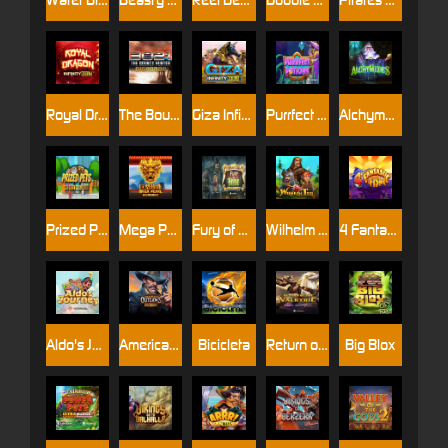
Royal Dragon Infinity Reels
The Bounty Hunter
Giza Infinity Reels
Purrfect Potions
Alchymedes
Prized Pets
Mega Pearl Gigablox
Fury of Hyde Megaways
Wilhelm Tell
4 Fantastic Fish
Aldo's Journey
American Outlaws MultiMax™
Bicicleta
Return of the Valkyrie
Big Blox