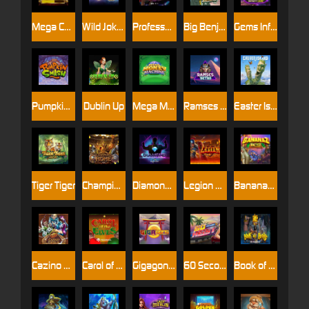
Mega Cash Stacks
Wild Joker Stacks
Professor ClankÃ¢â‚¬â„¢s Combinator
Big Benji Bonanza
Gems Infinity Reels
Pumpkin Smash
Dublin Up
Mega Money Machine
Ramses Retro
Easter Island
Tiger Tiger
Champions of Rome
Diamond Symphony Doublemax
Legion Hot1
Bananaz 10K Ways
Cazino Zeppelin
Carol of The Elves
Gigagong Gigablox
60 Second Heist
Book of Books