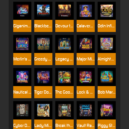
Giganimals Gigablox
Blackbeard Battle Of The Seas
Devour the Weak
Calavera Crush
Odin Infinity Reels Megaways
Merlin's Beard
Greedy Alice
Legacy of Anubis
Major Miners
Almighty Thunder Ultrahitz Gigablox
Nautical Treasures
Tiger DoubleMax
The Good Farmer
Lock & Loot Gigablox
Bob Marlin Goes Splashing Wild Fight™ RushingWilds™
Cyber Doom
Lady Midas
Break the Vault
Vault Raiders DoubleMax
Piggy Staxx