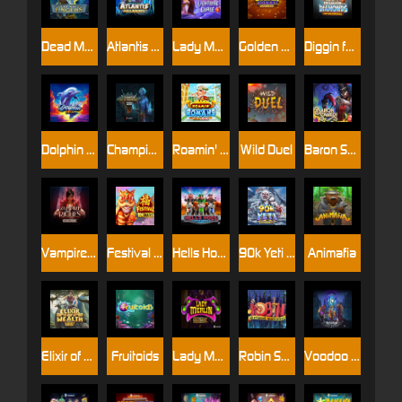
Dead Mans Fingers
Atlantis Megaways
Lady Merlin Lightning Chase
Golden Donkeyy Xmas
Diggin for Diamonds
Dolphin Hot 1
Champion of the Underworld Gigablox Wild Fight
Roamin' Romans UltraNudge
Wild Duel
Baron Samedi
Vampire Riches
Festival 10K Ways
Hells Hogs
90k Yeti Gigablox
Animafia
Elixir of Wealth MultiBoost
Fruitoids
Lady Merlin Multimax
Robin Sherwood Marauders
Voodoo Hex