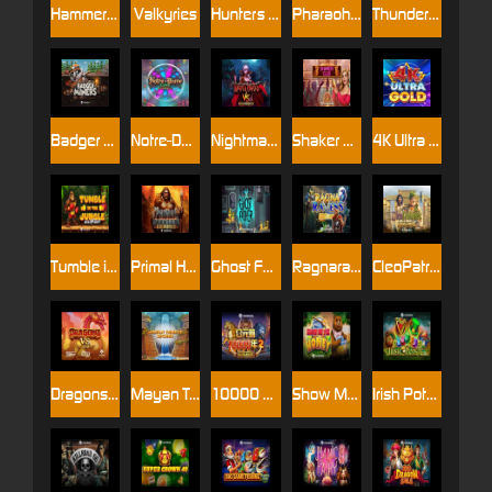
Hammer of Gods
Valkyries
Hunters Moon
Pharaoh’s Gaze Doublemax
Thunderhawk
Badger Miners
Notre-Dame Tales
Nightmares VS Gigablox
Shaker Club
4K Ultra Gold
Tumble in the Jungle Wild Fight
Primal Hunter Gigablox
Ghost Father
Ragnaravens
CleoPatrick
Dragons Vs Gigablox
Mayan Temple Riches
10000 BC 2 DoubleMax
Show Me The Honey
Irish Pots MulitMax