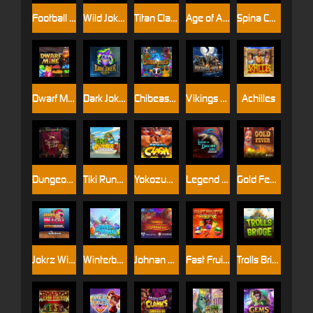
Football Glory
Wild Joker Blitz
Titan Clash
Age of Asgard
Spina Colada
Dwarf Mine
Dark Joker Rizes
Chibeasties
Vikings go Wild
Achilles
Dungeon Tower
Tiki Runner 2 DoubleMax
Yokozuna Clash
Legend of Dragon Wins
Gold Fever
Jokrz Wild Ultranudge Gigablox
Winterberries 2
Johnan Legendarian
Fast Fruits Doublemax
Trolls Bridge