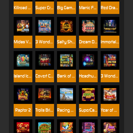
Killroad 66
Super Crown 40
Big Game Fishing Christmas Catch
Manic Fairy
Red Dragon Sails
Midas VS Medusa WildEnergy
3 Wonders Catch
Salty Showdown
Dream Diner Deluxe
Immortals of Giza
Island Ices
Covert Chaos
Bank of Blarney TopHit
Headhunter
3 Wonders New Year Horse
Raptor 2
Trolls Bridge 2
Racing Lovers
SuperCash Drop
Year of Olympia